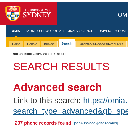
OMI
OMIA
SYDNEY SCHOOL OF VETERINARY SCIENCE
UNIVERSITY HOME
Search
Home
Donate
Browse
Landmarks/Reviews/Resources
You are here:
OMIA
/
Search
/ Results
SEARCH RESULTS
Advanced search
Link to this search:
https://omia.
search_type=advanced&gb_sp
237 phene records found
[show instead gene records]