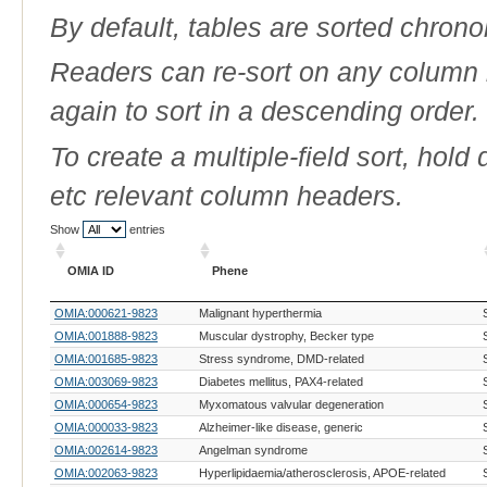
By default, tables are sorted chrono
Readers can re-sort on any column b
again to sort in a descending order.
To create a multiple-field sort, hold
etc relevant column headers.
Show
entries
OMIA ID
Phene
OMIA ID
Phene
OMIA:000621-9823
Malignant hyperthermia
OMIA:001888-9823
Muscular dystrophy, Becker type
OMIA:001685-9823
Stress syndrome, DMD-related
OMIA:003069-9823
Diabetes mellitus, PAX4-related
OMIA:000654-9823
Myxomatous valvular degeneration
OMIA:000033-9823
Alzheimer-like disease, generic
OMIA:002614-9823
Angelman syndrome
OMIA:002063-9823
Hyperlipidaemia/atherosclerosis, APOE-related