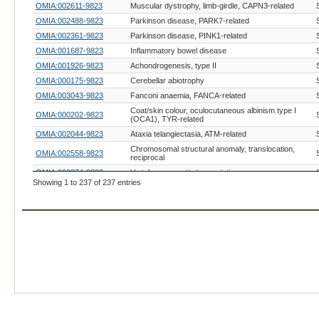
OMIA:002611-9823
Muscular dystrophy, limb-girdle, CAPN3-related
OMIA:002488-9823
Parkinson disease, PARK7-related
OMIA:002361-9823
Parkinson disease, PINK1-related
OMIA:001687-9823
Inflammatory bowel disease
OMIA:001926-9823
Achondrogenesis, type II
OMIA:000175-9823
Cerebellar abiotrophy
OMIA:003043-9823
Fanconi anaemia, FANCA-related
Coat/skin colour, oculocutaneous albinism type I
OMIA:000202-9823
(OCA1), TYR-related
OMIA:002044-9823
Ataxia telangiectasia, ATM-related
Chromosomal structural anomaly, translocation,
OMIA:002558-9823
reciprocal
OMIA:000874-9823
Vertebrae, quantitative variation
Showing 1 to 237 of 237 entries
OMIA:000633-9823
Melanoma, Sinclair swine cutaneous malignant
OMIA:001089-9823
Blood group system ABO
OMIA:002212-9823
Cardiomyopathy, hypertrophic, MYH7-related
OMIA:001334-9823
Sperm, short tail
OMIA:002966-9823
Intestinal volvulus
OMIA:002965-9823
Intramuscular fat, MYH3-related
Severe combined immunodeficiency disease,
OMIA:001574-9823
autosomal, T cell-negative, B cell-negative, NK cell-
positive
OMIA:002953-9823
Cardiomyopathy, hypertrophic, MYH6-related