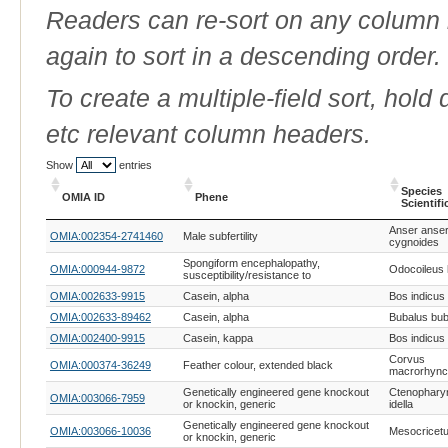
Readers can re-sort on any column b
again to sort in a descending order.
To create a multiple-field sort, hold
etc relevant column headers.
Show
entries
Species
OMIA ID
Phene
Scientif
OMIA ID
Phene
Species
Anser anser
OMIA:002354-2741460
Male subfertility
Scientif
cygnoides
Spongiform encephalopathy,
OMIA:000944-9872
Odocoileus
susceptibility/resistance to
OMIA:002633-9915
Casein, alpha
Bos indicus
OMIA:002633-89462
Casein, alpha
Bubalus bub
OMIA:002400-9915
Casein, kappa
Bos indicus
Corvus
OMIA:000374-36249
Feather colour, extended black
macrorhyn
Genetically engineered gene knockout
Ctenophary
OMIA:003066-7959
or knockin, generic
idella
Genetically engineered gene knockout
OMIA:003066-10036
Mesocricetu
or knockin, generic