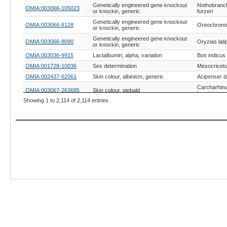
Genetically engineered gene knockout
Nothobranc
OMIA:003066-105023
or knockin, generic
furzeri
Genetically engineered gene knockout
OMIA:003066-8128
Oreochromis
or knockin, generic
Genetically engineered gene knockout
OMIA:003066-8090
Oryzias lati
or knockin, generic
OMIA:003036-9915
Lactalbumin, alpha, variation
Bos indicus
OMIA:001728-10036
Sex determination
Mesocricetu
OMIA:002437-62061
Skin colour, albinism, generic
Acipenser 
Carcharhin
OMIA:003067-263685
Skin colour, piebald
brevipinna
Showing 1 to 2,114 of 2,114 entries
Carcharhin
OMIA:003067-202609
Skin colour, piebald
falciformis
Carcharhin
OMIA:003067-61865
Skin colour, piebald
limbatus
Carcharhin
OMIA:003067-263686
Skin colour, piebald
melanopter
Carcharodo
OMIA:003067-13397
Skin colour, piebald
carcharias
OMIA:003067-170817
Skin colour, piebald
Dalatias lic
OMIA:003067-7819
Skin colour, piebald
Galeocerdo 
Ginglymost
OMIA:003067-7801
Skin colour, piebald
cirratum
Heterodont
OMIA:003067-7792
Skin colour, piebald
francisci
Negaprion