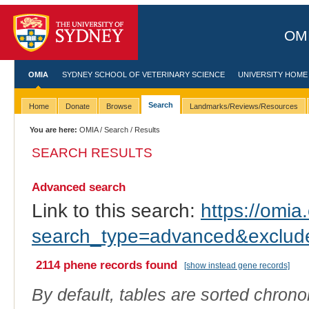
OMI
OMIA
SYDNEY SCHOOL OF VETERINARY SCIENCE
UNIVERSITY HOME
Search
Home
Donate
Browse
Landmarks/Reviews/Resources
You are here:
OMIA
/
Search
/ Results
SEARCH RESULTS
Advanced search
Link to this search:
https://omia.
search_type=advanced&exc
2114 phene records found
[show instead gene records]
By default, tables are sorted chrono